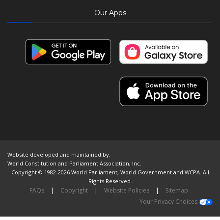
Our Apps
Website developed and maintained by:
World Constitution and Parliament Association, Inc.
Copyright © 1982-2026 World Parliament, World Government and WCPA. All
Rights Reserved.
FAQs
|
Copyright
|
Website Policies
|
Sitemap
Your Privacy Choices