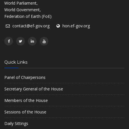
World Parliament,
World Government,
Federation of Earth (FoE)
contact@ef-gov.org
hon.ef-gov.org
Quick Links
Panel of Chairpersons
Secretary General of the House
Members of the House
Sessions of the House
Daily Sittings