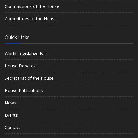
Commissions of the House
Committees of the House
Quick Links
World Legislative Bills
House Debates
Secretariat of the House
House Publications
News
Events
Contact