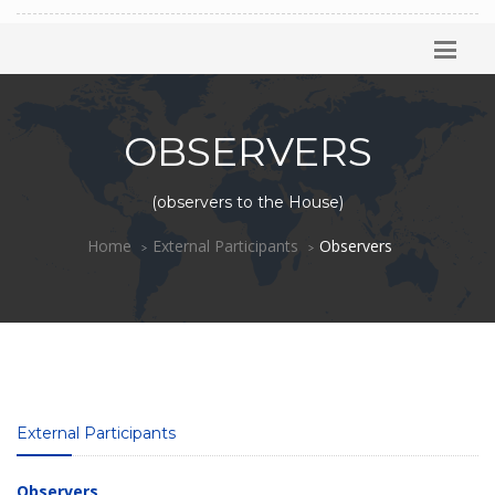
OBSERVERS
(observers to the House)
Home
External Participants
Observers
External Participants
Observers