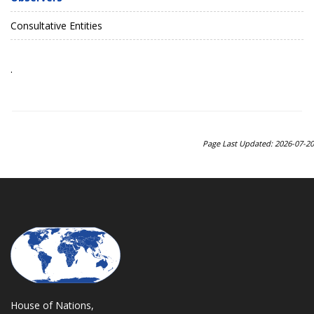
Consultative Entities
.
Page Last Updated: 2026-07-20
House of Nations,