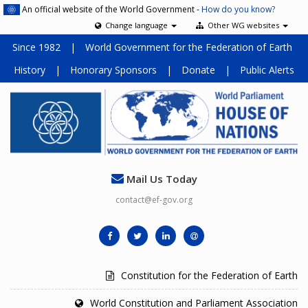
An official website of the World Government -
How do you know?
Change language
Other WG websites
Since 1982
|
World Government for the Federation of Earth
History
|
Honorary Sponsors
|
Donate
|
Public Alerts
Mail Us Today
contact@ef-gov.org
Constitution for the Federation of Earth
World Constitution and Parliament Association